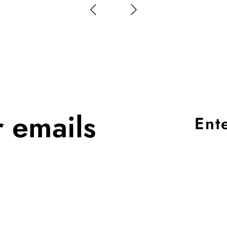
r emails
Ent
you
ema