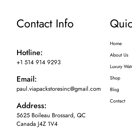
Contact Info
Quic
Home
Hotline:
About Us
+1 514 914 9293
Luxury Wat
Email:
Shop
paul.viapackstoresinc@gmail.com
Blog
Contact
Address:
5625 Boileau Brossard, QC
Canada J4Z 1V4