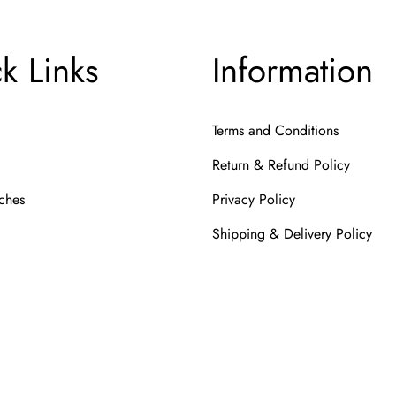
k Links
Information
Terms and Conditions
Return & Refund Policy
ches
Privacy Policy
Shipping & Delivery Policy