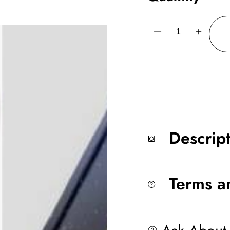
Decrease
Increase
quantity
quantity
for
for
AS4017
AS4017
Water
Water
50
50
Meters
Meters
All
All
Steel
Steel
Alfred Sung
Alfred Su
Descrip
Terms a