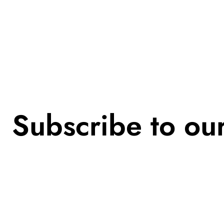
Subscribe to ou