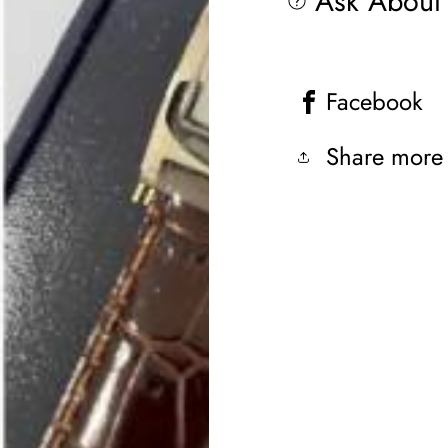
Ask About 
Facebook
Share more