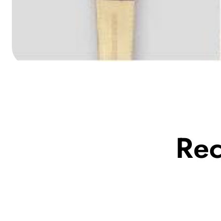
Media
gallery
Re