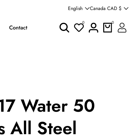
Welcome to our store
English
Canada CAD $
0
0
0
Log
Contact
items
in
7 Water 50
 All Steel