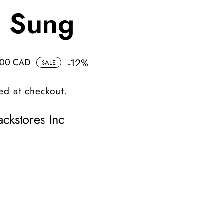
d Sung
.00 CAD
-
12
%
SALE
ed at checkout.
ckstores Inc