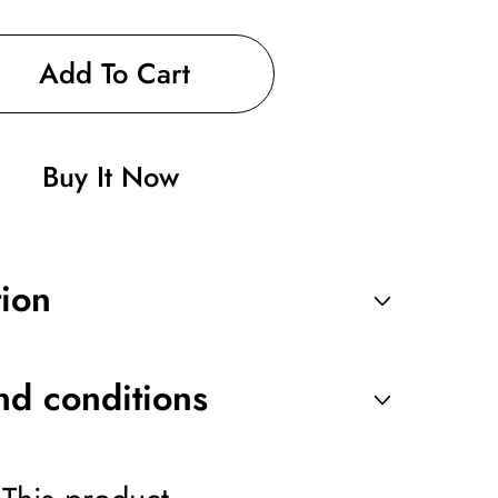
Add To Cart
Buy It Now
ng
tion
nd conditions