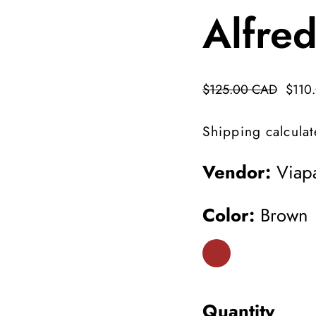
Alfre
Regular
$125.00 CAD
Sale
$110
price
price
Shipping
calculat
Vendor:
Viapa
Color:
Brown
Quantity