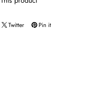
This product
Twitter
Pin it