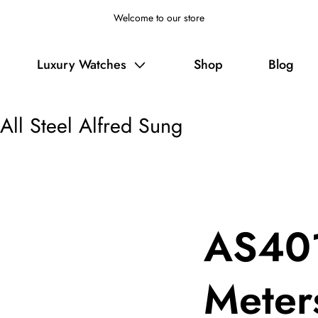
Welcome to our store
Luxury Watches
Shop
Blog
ll Steel Alfred Sung
AS401
Meters