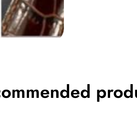
commended produ