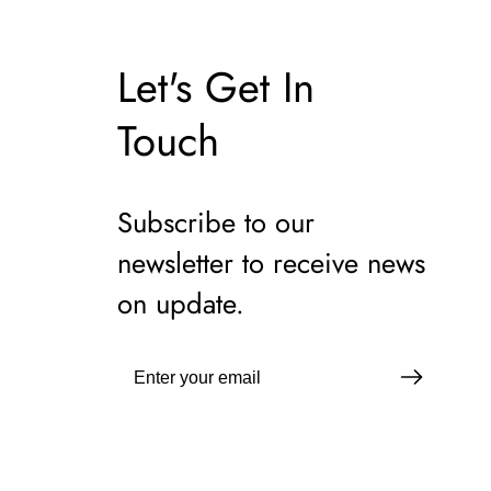
Let's Get In
Touch
Subscribe to our
newsletter to receive news
on update.
Enter
your
email