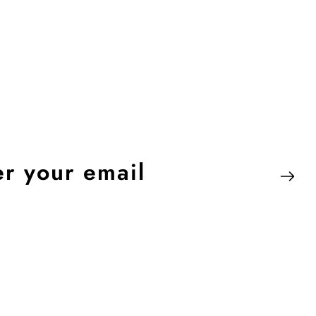
er
r
il