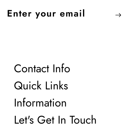
Enter
your
email
Contact Info
Contact Info
Quick Links
Quick Links
Information
Information
Let's Get In Touch
Let's Get In Touch