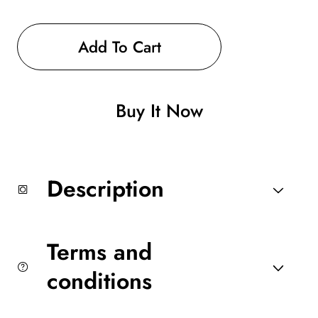
Decrease
Increase
quantity
quantity
for
for
Luggage
Luggage
Add To Cart
Back
Back
Pack
Pack
(black
(black
blue
blue
Buy It Now
or
or
red
red
available
available
)
)
Description
Terms and
conditions