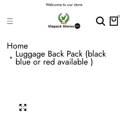
Welcome to our store
ontent
0
0
items
Home
Luggage Back Pack (black
blue or red available )
kip To
roduct
Open
media
nformation
1
Media
in
modal
gallery