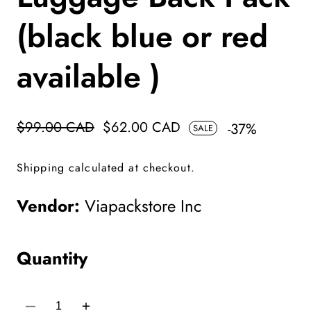
(black blue or red
available )
Regular
$99.00 CAD
Sale
$62.00 CAD
-
37
%
SALE
price
price
Shipping
calculated at checkout.
Vendor:
Viapackstore Inc
Quantity