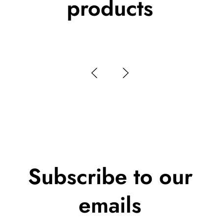
products
Subscribe to our
emails