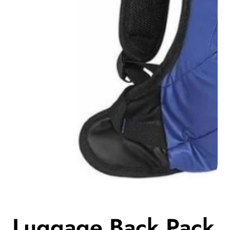
Media
gallery
Luggage Back Pack