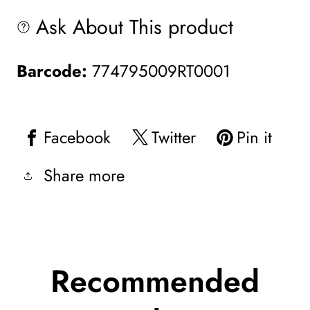
Ask About This product
Barcode:
774795009RT0001
Facebook
Twitter
Pin it
Share more
Recommended