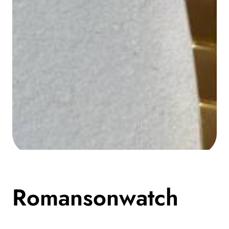
Media
gallery
Romansonwatch