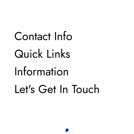
email
Contact Info
Contact Info
Quick Links
Quick Links
Information
Information
Let's Get In Touch
Let's Get In Touch