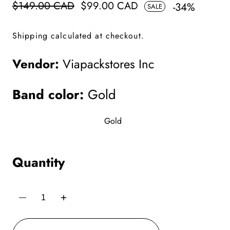
Regular
$149.00 CAD
Sale
$99.00 CAD
-
34
%
SALE
price
price
Shipping
calculated at checkout.
Vendor:
Viapackstores Inc
Band color:
Gold
Gold
Quantity
Decrease
Increase
quantity
quantity
for
for