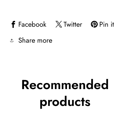
Facebook
Twitter
Pin it
Share more
Recommended
products