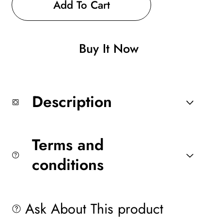
Romansonwatch
Romansonwatch
Add To Cart
Buy It Now
Description
Terms and
conditions
Ask About This product