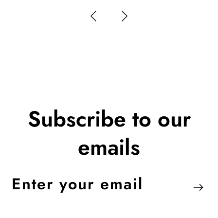
Subscribe to our
emails
Enter
your