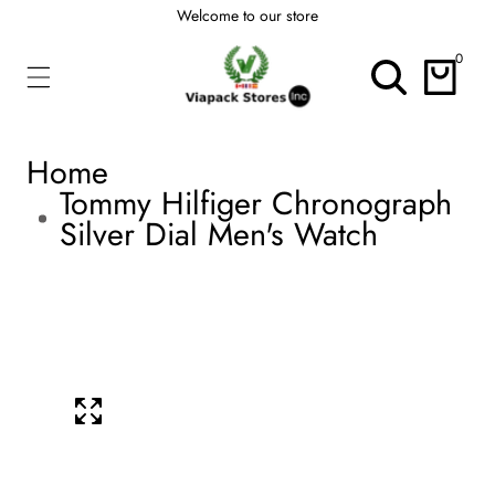
Welcome to our store
ontent
0
0
items
Home
Tommy Hilfiger Chronograph
Silver Dial Men's Watch
kip To
roduct
Open
media
nformation
1
Media
in
modal
gallery