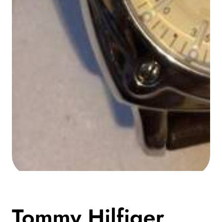
Media
gallery
Tommy Hilfiger