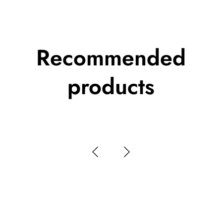
Recommended
products