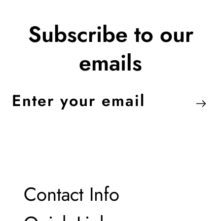
Subscribe to our
emails
Enter
your
email
Contact Info
Contact Info