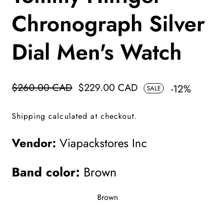
Chronograph Silver
Dial Men's Watch
Regular
$260.00 CAD
Sale
$229.00 CAD
-
12
%
SALE
price
price
Shipping
calculated at checkout.
Vendor:
Viapackstores Inc
Band color:
Brown
Brown