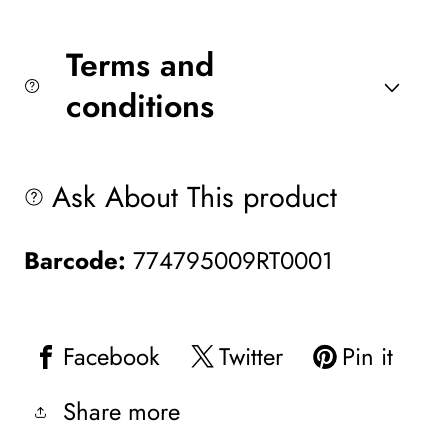
Terms and
conditions
Ask About This product
Barcode:
774795009RT0001
Facebook
Twitter
Pin it
Share more