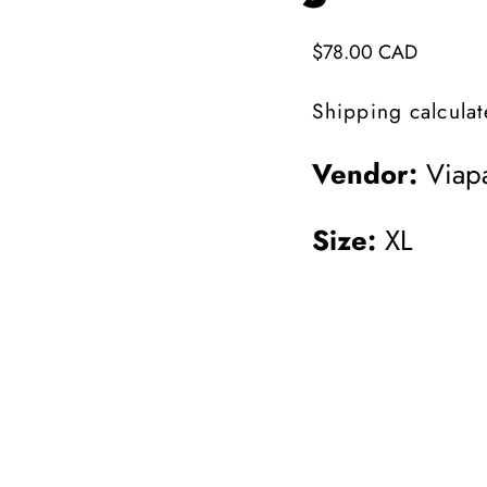
Regular
$78.00 CAD
price
Shipping
calculat
Vendor:
Viapa
Size:
XL