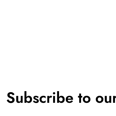
Subscribe to ou