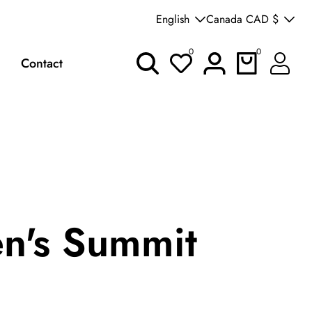
Welcome to our store
English
Canada CAD $
0
0
0
Log
Contact
items
in
's Summit