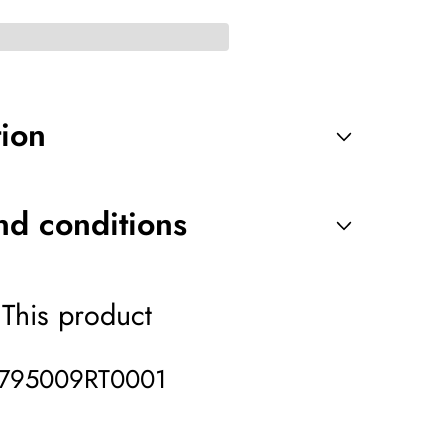
tion
nd conditions
This product
795009RT0001