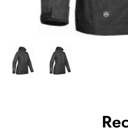
Media
gallery
Re