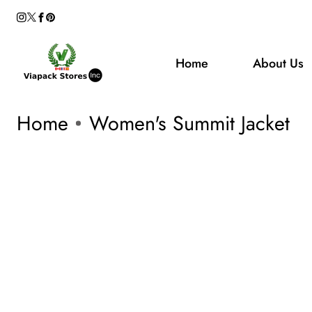
Instagram
Facebook
Pinterest
Welcome to our store
ontent
Twitter
Home
About Us
Home
Women's Summit Jacket
kip To
roduct
Open
media
nformation
1
in
modal