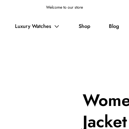
Welcome to our store
Luxury Watches
Shop
Blog
Women
Jacket