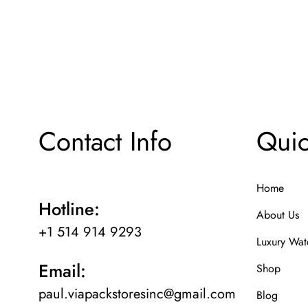
Contact Info
Quic
Home
Hotline:
About Us
+1 514 914 9293
Luxury Wat
Email:
Shop
paul.viapackstoresinc@gmail.com
Blog