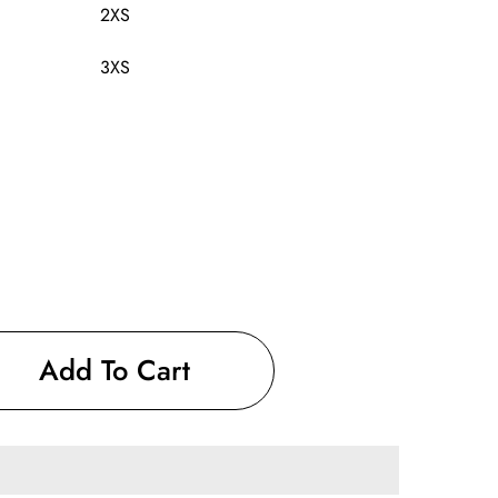
2XS
3XS
Add To Cart
9;s