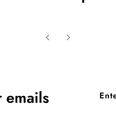
r emails
Ent
you