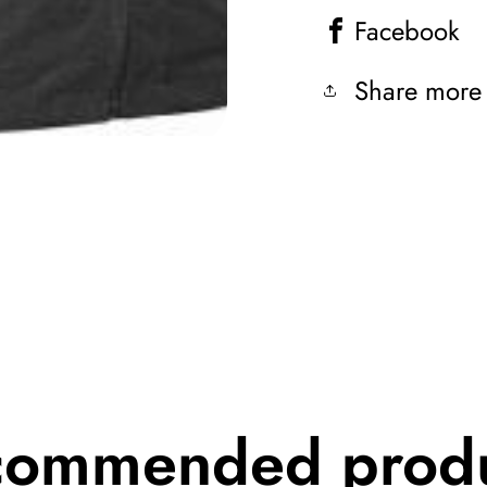
Facebook
Share more
commended produ