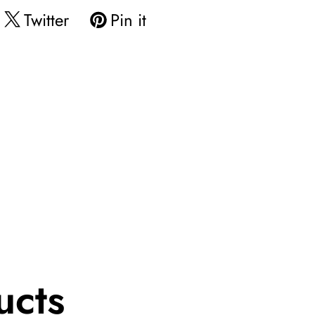
Twitter
Pin it
cts