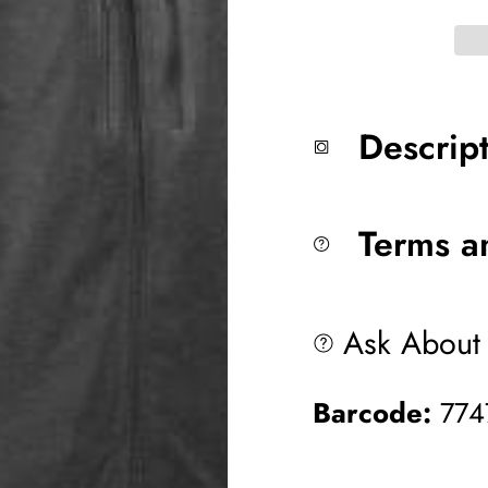
Descrip
Terms a
Ask About 
Barcode:
774