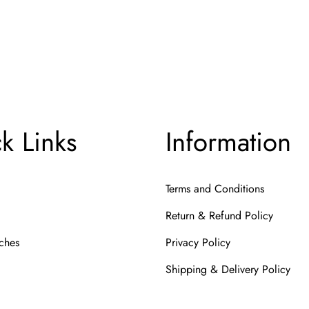
ema
k Links
Information
Terms and Conditions
Return & Refund Policy
ches
Privacy Policy
Shipping & Delivery Policy