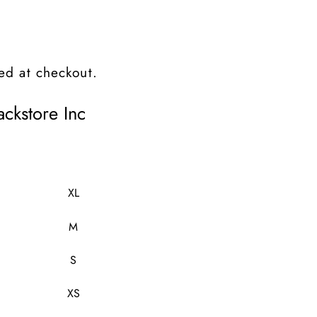
ed at checkout.
ckstore Inc
XL
M
S
XS