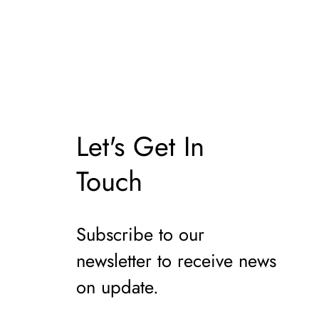
il
Let's Get In
Touch
Subscribe to our
newsletter to receive news
on update.